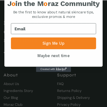
J
o
in the M
o
raz Community
Be the first to know about natural skincare tips,
exclusive promos & more
Sharing over 38 years of
effective herbal
solutions with you!
Sign Me Up
Maybe next time
About
Support
About Us
FAQ
Ingredients Story
Returns Policy
Our Blog
Shipping & Delivery
Moraz Club
Privacy Policy