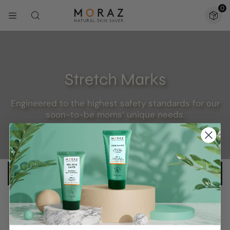
0
Stretch Marks
Engineered to the highest safety standards for our
soon-to-be moms’ unique needs.
No products were found matching your selection.