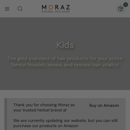
0
Kids
The gold standard of hair products for your entire
family! Nourish, renew, and restore hair vitality!
Thank you for choosing Moraz as
Buy on Amazon
your trusted herbal brand 🌿
We are currently updating our website, but you can still
purchase our products on Amazon