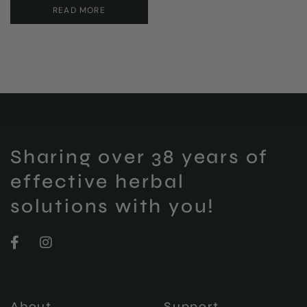
READ MORE
Sharing over 38 years of
effective herbal
solutions with you!
About
Support