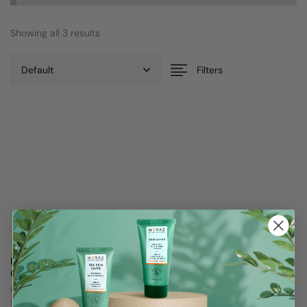
Showing all 3 results
Filters
Kids Herbal Rosemary
Rosemary Detangler Spray
Conditioner
Non greasy formula
Gently strengthens roots and
$
25
softens hair