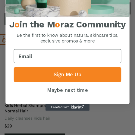
$
25
READ MORE
READ MORE
J
o
in the M
o
raz Community
Be the first to know about natural skincare tips,
exclusive promos & more
Sign Me Up
Maybe next time
Kids Herbal Shampoo for
Normal Hair
Daily cleanses Kids hair
$
29