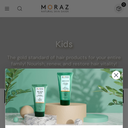
0
Kids
The gold standard of hair products for your entire
family! Nourish, renew, and restore hair vitality!
No products were found matching your selection.