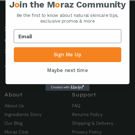
J
o
in the M
o
raz Community
Be the first to know about natural skincare tips,
exclusive promos & more
Sharing over 38 years of
effective herbal
solutions with you!
Sign Me Up
Maybe next time
About
Support
About Us
FAQ
Ingredients Story
Returns Policy
Our Blog
Shipping & Delivery
Moraz Club
Privacy Policy