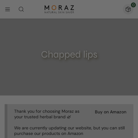
0
Chapped lips
Thank you for choosing Moraz as
Buy on Amazon
your trusted herbal brand 🌿
We are currently updating our website, but you can still
purchase our products on Amazon