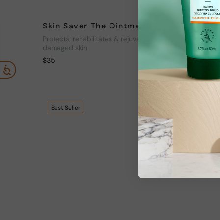
Skin Saver The Ointment
Skin S
Protects, rehabilitates & rejuvenates
Protects,
damaged skin
damaged 
$
35
$
35
Best
Seller
Best
Sel