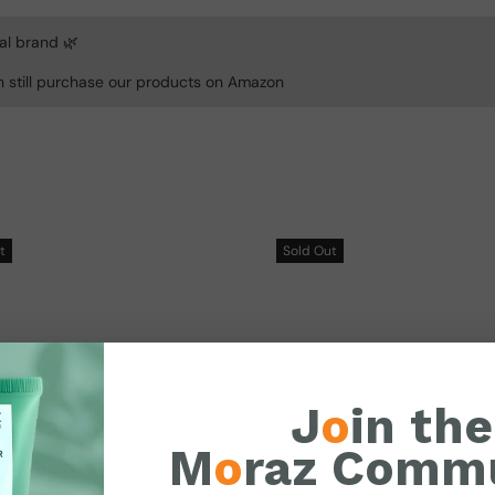
al brand 🌿
n still purchase our products on Amazon
t
Sold
Out
J
o
in the
M
o
raz Comm