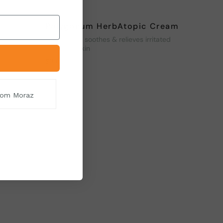
Polygonum HerbAtopic Cream
venates
Moisturizes, soothes & relieves irritated
and itchy skin
$
39
from Moraz