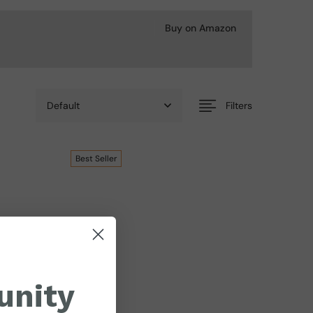
Buy on Amazon
Filters
Best
Seller
unity