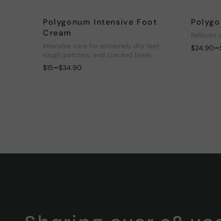
Polygonum Intensive Foot
Polygo
Cream
Relieves 
Intensive care for extremely dry feet,
–
$
24.90
rough patches, and cracked heels
–
$
15
$
34.90