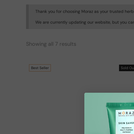
Thank you for choosing Moraz as your trusted herb
We are currently updating our website, but you ca
Showing all 7 results
Best
Seller
Sold
Ou