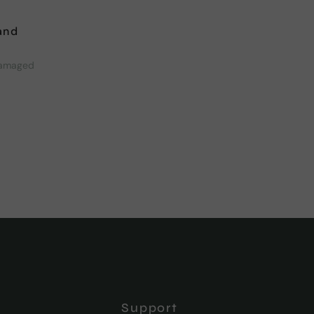
and
damaged
Support