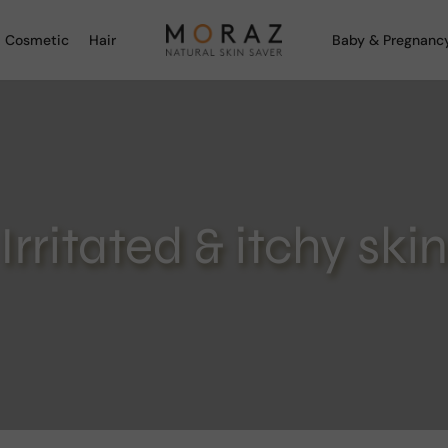
 Cosmetic
Hair
Baby & Pregnanc
Irritated & itchy skin