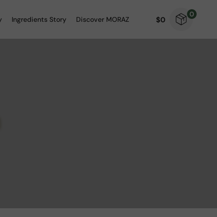
0
$
0
y
Ingredients Story
Discover MORAZ