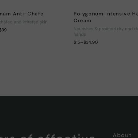
num Anti-Chafe
Polygonum Intensive H
Cream
chafed and irritated skin
Nourishes & protects dry and 
$
39
hands
–
$
15
$
34.90
About