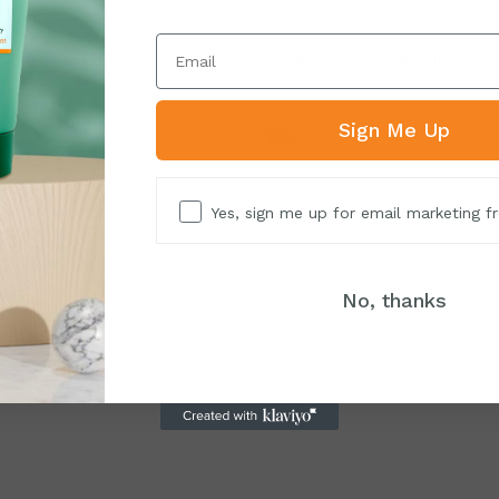
aver The Gel
Skin Saver The Oil
 rehabilitates, and rejuvenates
Protects, rehabilitates, and reju
skin
damaged skin
Sign Me Up
$
35
Yes, sign me up for email marketing 
ler
Best
Seller
No, thanks