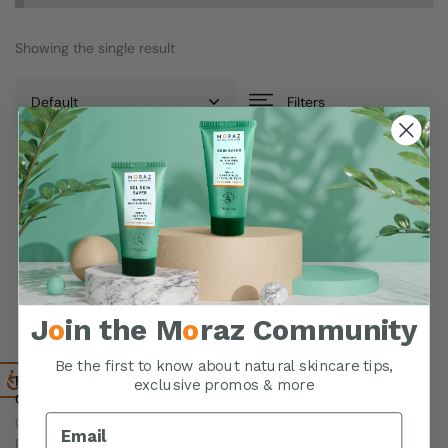
Showing the single result
Filters
J
o
in the M
o
raz Community
Be the first to know about natural skincare tips,
Polygonum Teenage Facial
exclusive promos & more
Cream
Oil-free formula reduces
pimples & dries oily areas