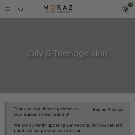
0
Oily & Teenage skin
Thank you for choosing Moraz as
Buy on Amazon
your trusted herbal brand 🌿
We are currently updating our website, but you can still
purchase our products on Amazon