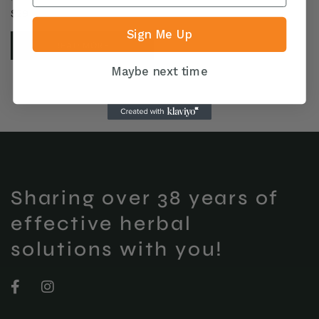
$
29
Sign Me Up
READ MORE
Maybe next time
Sharing over 38 years of
effective herbal
solutions with you!