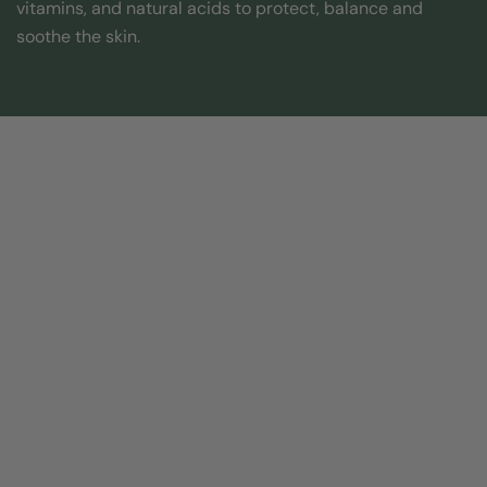
vitamins, and natural acids to protect, balance and
soothe the skin.