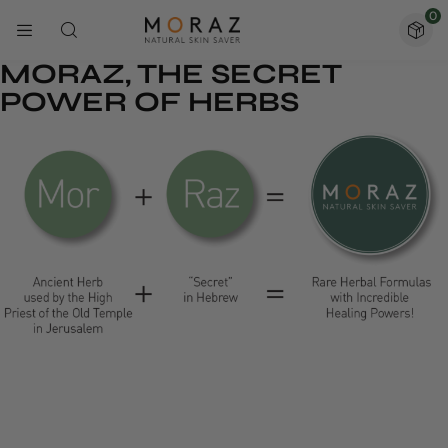
0
MORAZ, THE SECRET
POWER OF HERBS
1.0
m
+
92
%
Happy clients
5 Star Reviews
38
200