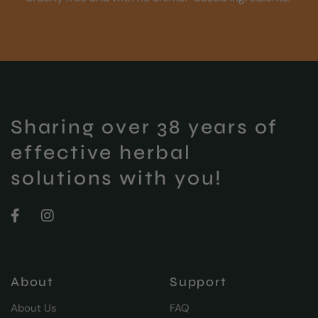
Sharing over 38 years of
effective herbal
solutions with you!
About
Support
About Us
FAQ