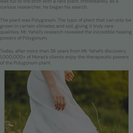
was full to the brim with a rare plant. Immediately, as a
curious researcher, he began his search.
The plant was Polygonum. The type of plant that can only be
grown in certain climates and soil, giving it truly rare
qualities. Mr. Yahel’s research revealed the incredible healing
powers of Polygonum.
Today, after more than 38 years from Mr. Yahel’s discovery.
1,000,000+ of Moraz’s clients enjoy the therapeutic powers
of the Polygonum plant.