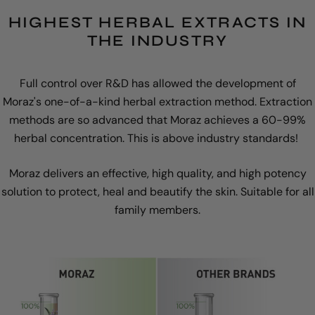
HIGHEST HERBAL EXTRACTS IN
THE INDUSTRY
Full control over R&D has allowed the development of
Moraz's one-of-a-kind herbal extraction method. Extraction
methods are so advanced that Moraz achieves a 60-99%
herbal concentration. This is above industry standards!
Moraz delivers an effective, high quality, and high potency
solution to protect, heal and beautify the skin. Suitable for all
family members.