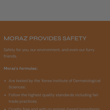
MORAZ PROVIDES SAFETY
Safety for you, our environment, and even our furry
friends.
Moraz's formulas:
Are tested by the 'Korea Institute of Dermatological
Sciences'.
Follow the highest quality standards including fair
trade practices.
Cruelty free and with no animal-based ingredients.