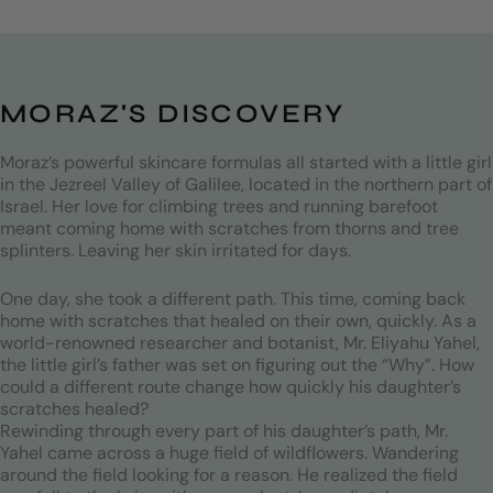
Years of experience
Products
MORAZ'S DISCOVERY
Moraz’s powerful skincare formulas all started with a little girl
in the Jezreel Valley of Galilee, located in the northern part of
Israel. Her love for climbing trees and running barefoot
meant coming home with scratches from thorns and tree
splinters. Leaving her skin irritated for days.
One day, she took a different path. This time, coming back
home with scratches that healed on their own, quickly. As a
world-renowned researcher and botanist, Mr. Eliyahu Yahel,
the little girl’s father was set on figuring out the “Why”. How
could a different route change how quickly his daughter’s
scratches healed?
Rewinding through every part of his daughter’s path, Mr.
Yahel came across a huge field of wildflowers. Wandering
around the field looking for a reason. He realized the field