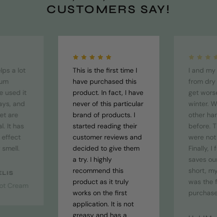
CUSTOMERS SAY!
lps a lot
This is the first time I
I and my 
tum
have purchased this
from dry
ve used it
product. In fact, I have
get wors
ays, and
never of this particular
winter. 
et are
brand of products. I
other ha
. It has
started reading their
before. T
 effect
customer reviews and
were not 
 smell.
decided to give them
Finally, I
a try. I highly
saves our
recommend this
short, my
ELIS
product as it truly
was the f
ot Cream
works on the first
purchase
application. It is not
greasy and has a