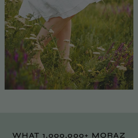
WHAT 1,000,000+ MORAZ