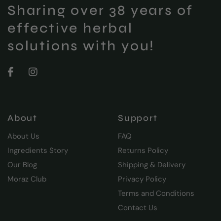
Sharing over 38 years of
effective herbal
solutions with you!
About
Support
About Us
FAQ
Ingredients Story
Returns Policy
Our Blog
Shipping & Delivery
Moraz Club
Privacy Policy
Terms and Conditions
Contact Us