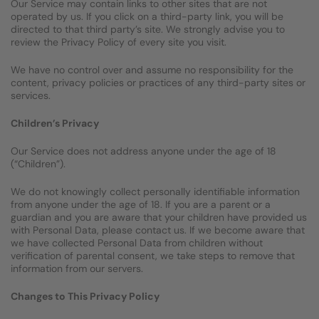
Our Service may contain links to other sites that are not
operated by us. If you click on a third-party link, you will be
directed to that third party’s site. We strongly advise you to
review the Privacy Policy of every site you visit.
We have no control over and assume no responsibility for the
content, privacy policies or practices of any third-party sites or
services.
Children’s Privacy
Our Service does not address anyone under the age of 18
(“Children”).
We do not knowingly collect personally identifiable information
from anyone under the age of 18. If you are a parent or a
guardian and you are aware that your children have provided us
with Personal Data, please contact us. If we become aware that
we have collected Personal Data from children without
verification of parental consent, we take steps to remove that
information from our servers.
Changes to This Privacy Policy