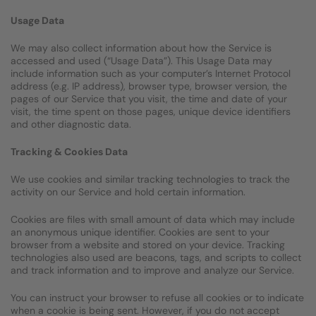
Usage Data
We may also collect information about how the Service is
accessed and used (“Usage Data”). This Usage Data may
include information such as your computer’s Internet Protocol
address (e.g. IP address), browser type, browser version, the
pages of our Service that you visit, the time and date of your
visit, the time spent on those pages, unique device identifiers
and other diagnostic data.
Tracking & Cookies Data
We use cookies and similar tracking technologies to track the
activity on our Service and hold certain information.
Cookies are files with small amount of data which may include
an anonymous unique identifier. Cookies are sent to your
browser from a website and stored on your device. Tracking
technologies also used are beacons, tags, and scripts to collect
and track information and to improve and analyze our Service.
You can instruct your browser to refuse all cookies or to indicate
when a cookie is being sent. However, if you do not accept