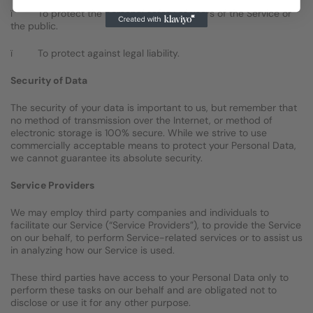
ï To protect the personal safety of users of the Service or
the public.
ï To protect against legal liability.
Security of Data
The security of your data is important to us, but remember that
no method of transmission over the Internet, or method of
electronic storage is 100% secure. While we strive to use
commercially acceptable means to protect your Personal Data,
we cannot guarantee its absolute security.
Service Providers
We may employ third party companies and individuals to
facilitate our Service (“Service Providers”), to provide the Service
on our behalf, to perform Service-related services or to assist us
in analyzing how our Service is used.
These third parties have access to your Personal Data only to
perform these tasks on our behalf and are obligated not to
disclose or use it for any other purpose.