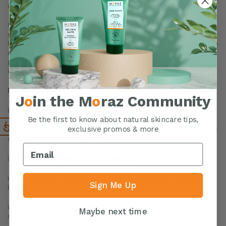
of such information represents your agreement to that transfer.
We will take all steps reasonably necessary to ensure that your
data is treated securely and in accordance with this Privacy
Policy and no transfer of your Personal Data will take place to an
organization or a country unless there are adequate controls in
place including the security of your data and other personal
information.
Disclosure of Data
J
o
in the M
o
raz Community
Legal Requirements
Be the first to know about natural skincare tips,
We may disclose your Personal Data in the good faith belief that
exclusive promos & more
such action is necessary to:
ï To comply with a legal obligation.
ï To protect and defend the rights or property of Moraz US
Sign Me Up
LLC.
ï To prevent or investigate possible wrongdoing in
Maybe next time
connection with the Service.