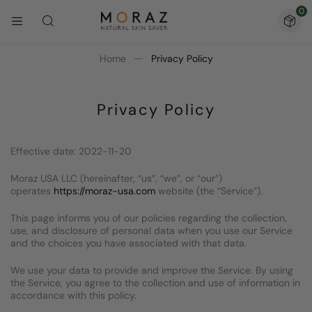
0
Home
Privacy Policy
Privacy Policy
Effective date: 2022-11-20
Moraz USA LLC (hereinafter, “us”, “we”, or “our”)
operates
https://moraz-usa.com
website (the “Service”).
This page informs you of our policies regarding the collection,
use, and disclosure of personal data when you use our Service
and the choices you have associated with that data.
We use your data to provide and improve the Service. By using
the Service, you agree to the collection and use of information in
accordance with this policy.