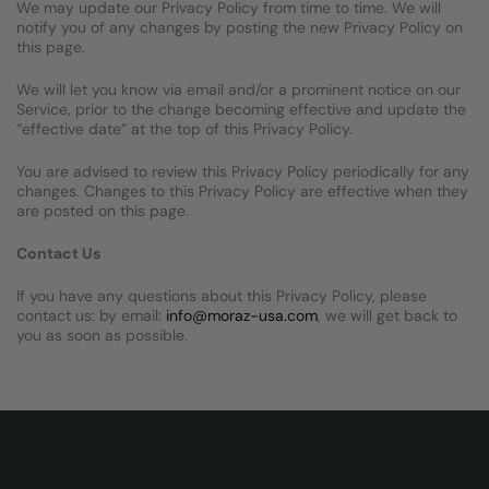
We may update our Privacy Policy from time to time. We will
notify you of any changes by posting the new Privacy Policy on
this page.
We will let you know via email and/or a prominent notice on our
Service, prior to the change becoming effective and update the
“effective date” at the top of this Privacy Policy.
You are advised to review this Privacy Policy periodically for any
changes. Changes to this Privacy Policy are effective when they
are posted on this page.
Contact Us
If you have any questions about this Privacy Policy, please
contact us: by email:
info@moraz-usa.com
, we will get back to
you as soon as possible.