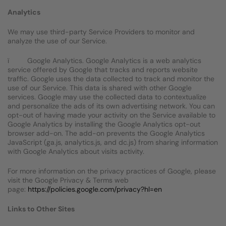
Analytics
We may use third-party Service Providers to monitor and
analyze the use of our Service.
ï Google Analytics. Google Analytics is a web analytics
service offered by Google that tracks and reports website
traffic. Google uses the data collected to track and monitor the
use of our Service. This data is shared with other Google
services. Google may use the collected data to contextualize
and personalize the ads of its own advertising network. You can
opt-out of having made your activity on the Service available to
Google Analytics by installing the Google Analytics opt-out
browser add-on. The add-on prevents the Google Analytics
JavaScript (ga.js, analytics.js, and dc.js) from sharing information
with Google Analytics about visits activity.
For more information on the privacy practices of Google, please
visit the Google Privacy & Terms web
page:
https://policies.google.com/privacy?hl=en
Links to Other Sites