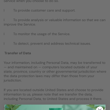
Service when you choose to do so.
ï To provide customer care and support.
ï To provide analysis or valuable information so that we can
improve the Service.
ï To monitor the usage of the Service.
ï To detect, prevent and address technical issues.
Transfer of Data
Your information, including Personal Data, may be transferred to
— and maintained on — computers located outside of your
state, province, country or other governmental jurisdiction where
the data protection laws may differ than those from your
jurisdiction.
If you are located outside United States and choose to provide
information to us, please note that we transfer the data,
including Personal Data, to United States and process it there.
Your consent to this Privacy Policy followed by your submission