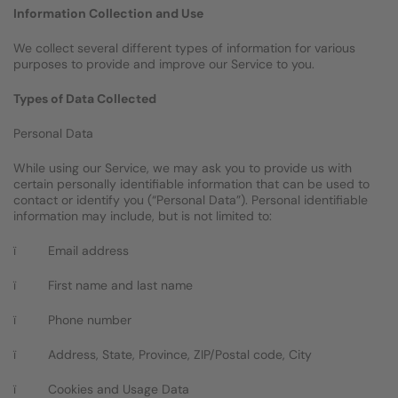
Information Collection and Use
We collect several different types of information for various
purposes to provide and improve our Service to you.
Types of Data Collected
Personal Data
While using our Service, we may ask you to provide us with
certain personally identifiable information that can be used to
contact or identify you (“Personal Data”). Personal identifiable
information may include, but is not limited to:
ï Email address
ï First name and last name
ï Phone number
ï Address, State, Province, ZIP/Postal code, City
ï Cookies and Usage Data