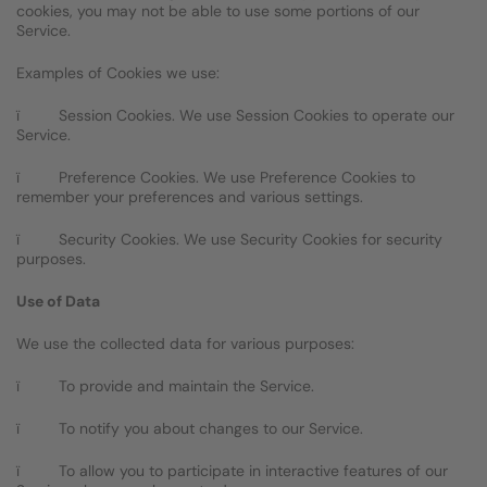
cookies, you may not be able to use some portions of our
Service.
Examples of Cookies we use:
ï Session Cookies. We use Session Cookies to operate our
Service.
ï Preference Cookies. We use Preference Cookies to
remember your preferences and various settings.
ï Security Cookies. We use Security Cookies for security
purposes.
Use of Data
We use the collected data for various purposes:
ï To provide and maintain the Service.
ï To notify you about changes to our Service.
ï To allow you to participate in interactive features of our