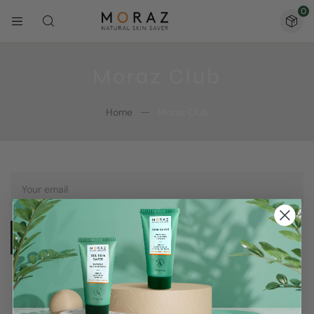
0
Moraz Club
Home
Moraz Club