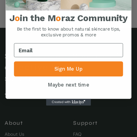
J
o
in the M
o
raz Community
Be the first to know about natural skincare tips,
exclusive promos & more
Sharing over 38 years of
effective herbal
Sign Me Up
solutions with you!
Maybe next time
About
Support
About Us
FAQ