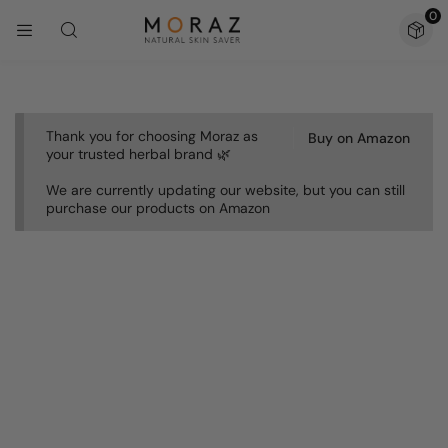
0
Thank you for choosing Moraz as
Buy on Amazon
your trusted herbal brand 🌿
We are currently updating our website, but you can still
purchase our products on Amazon