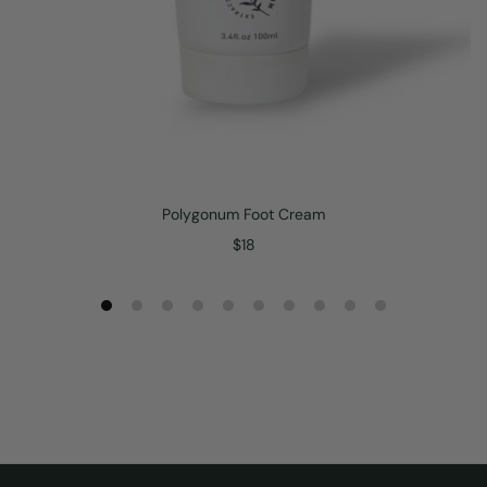
Polygonum Foot Cream
$
18