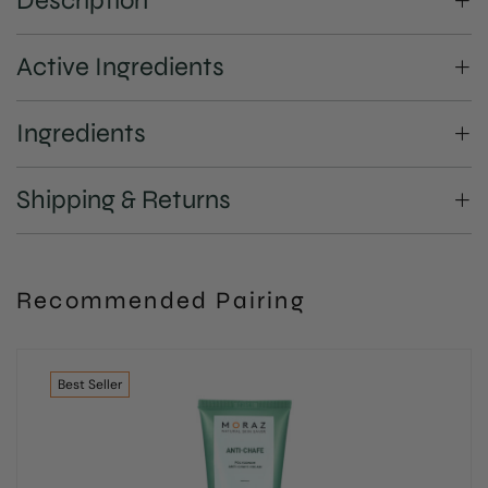
Description
Active Ingredients
Ingredients
Shipping & Returns
Recommended Pairing
Best
Seller
Be