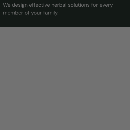
We design effective herbal solutions for every
member of your family.