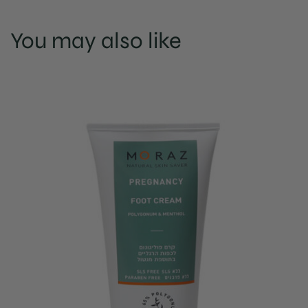
You may also like