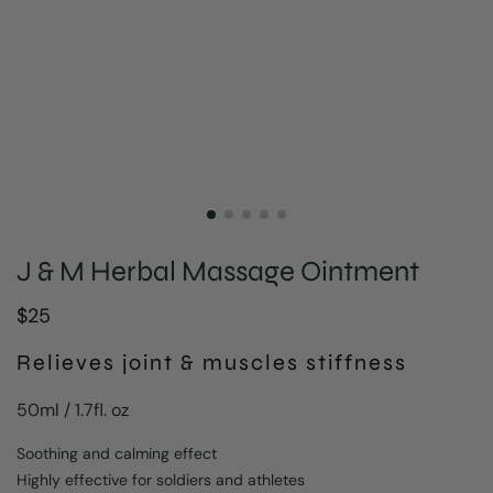
J & M Herbal Massage Ointment
$
25
Relieves joint & muscles stiffness
50ml / 1.7fl. oz
Soothing and calming effect
Highly effective for soldiers and athletes