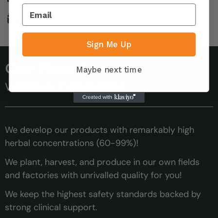
Need help? Contact us
Sign Me Up
Our Promise
Maybe next time
We Never Compromise
We develop our products with remarkably high
herbal concentrations (60-99%)!
We plant, harvest, and produce in our own fields
and factories with unrivalled quality for you!
We keep the highest safety standards backed by
strong clinical support.