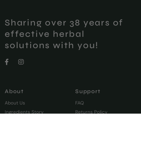
Sharing over 38 years of
effective herbal
solutions with you!
About
Support
About Us
FAQ
Ingredients Story
Returns Policy
Our Blog
Shipping & Delivery
Moraz Club
Privacy Policy
Terms and Conditions