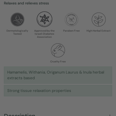
Relaxes and relieves stress
Dermatologically
Approved by the
Paraben Free
High Herbal Extract
Tested
Israeli Diabetes
Association
Cruelty Free
Hamamelis, Withania, Origanum Laurus & Inula herbal
extracts based
Strong tissue relaxation properties