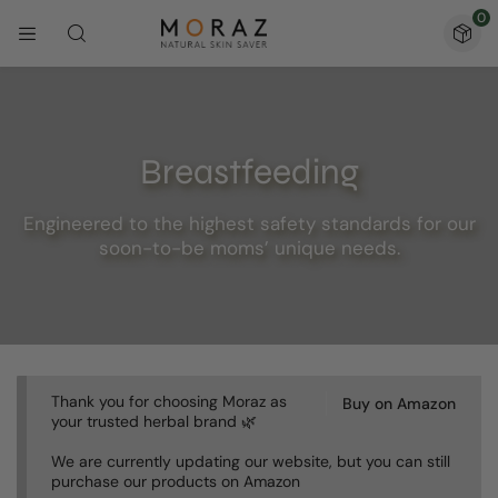
0
Breastfeeding
Engineered to the highest safety standards for our
soon-to-be moms’ unique needs.
Thank you for choosing Moraz as
Buy on Amazon
your trusted herbal brand 🌿
We are currently updating our website, but you can still
purchase our products on Amazon