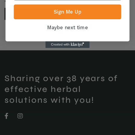
$
25
Sign Me Up
READ MORE
Maybe next time
Sharing over 38 years of
effective herbal
solutions with you!