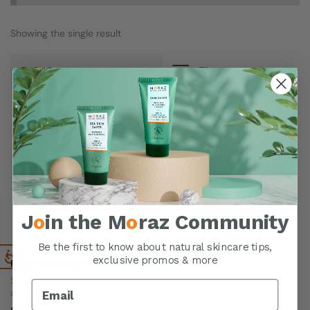
Showing the single result
Filters
J
o
in the M
o
raz Community
Be the first to know about natural skincare tips,
exclusive promos & more
Polygonum Nipple Cream
Soothes & hydrates the skin
around the nipples